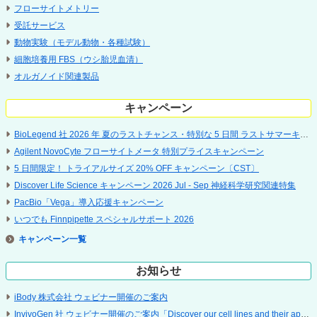
フローサイトメトリー
受託サービス
動物実験（モデル動物・各種試験）
細胞培養用 FBS（ウシ胎児血清）
オルガノイド関連製品
キャンペーン
BioLegend 社 2026 年 夏のラストチャンス・特別な 5 日間 ラストサマーキャンペーン
Agilent NovoCyte フローサイトメータ 特別プライスキャンペーン
5 ⽇間限定！ トライアルサイズ 20% OFF キャンペーン〔CST〕
Discover Life Science キャンペーン 2026 Jul - Sep 神経科学研究関連特集
PacBio「Vega」導入応援キャンペーン
いつでも Finnpipette スペシャルサポート 2026
キャンペーン
お知らせ
iBody 株式会社 ウェビナー開催のご案内
InvivoGen 社 ウェビナー開催のご案内「Discover our cell lines and their applications」