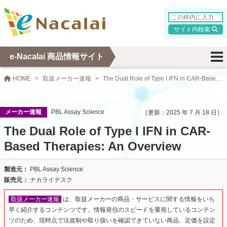
検索
e-Nacalai 商品情報サイト
HOME
取扱メーカー速報
The Dual Role of Type I IFN in CAR-Based Therapies: An Overview
メーカー速報
PBL Assay Science
2025 年 7 月 18 日
The Dual Role of Type I IFN in CAR-
Based Therapies: An Overview
PBL Assay Science
ナカライテスク
取扱メーカー速報
は、取扱メーカーの商品・サービスに関する情報をいち
早く紹介するコンテンツです。情報発信のスピードを重視しているコンテン
ツのため、現時点で法規制や取り扱いを確認できていない商品、定価を設定