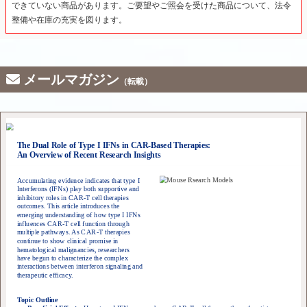
できていない商品があります。ご要望やご照会を受けた商品について、法令
整備や在庫の充実を図ります。
メールマガジン
（転載）
The Dual Role of Type I IFNs in CAR-Based Therapies:
An Overview of Recent Research Insights
Accumulating evidence indicates that type I
Interferons (IFNs) play both supportive and
inhibitory roles in CAR-T cell therapies
outcomes. This article introduces the
emerging understanding of how type I IFNs
influences CAR-T cell function through
multiple pathways. As CAR-T therapies
continue to show clinical promise in
hematological malignancies, researchers
have begun to characterize the complex
interactions between interferon signaling and
therapeutic efficacy.
Topic Outline