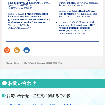
signaling pathway with DENND2A
,
Microbiol
evaluate antivirals,
Sci Adv. 9(15):ead6265,
doi:
Spectr.
12(3):e0378523, doi:
10.1126/sciadv.adg6265
10.1128/spectrum.03785-23
Colpitts,
et al.,
(2020),
Hepatitis C virus
Guo
et al.,
(2023),
Drug repurposing screen
exploits cyclophilin A to evade PKR
,
Elife
,
9:e52237, doi:
identifies vidofludimus calcium and
10.7754/eLife.52237
pyrazofurin as novel chemical entities for the
development of hepatitis E interventions
,
Lucifora
et al.,
(2018),
Direct antiviral
Virol Sin.
39(1):123, doi:
properties of TLR ligands against HBV
replication in immune-competent
10.1013/j.virs.2023.11.006
hepatocytes,
Sci rep,
8(1): 5390, doi:
10.1038/s41598-018-23525-w
PBL Assay Science · 131 Ethel Rd W Ste 6 · Piscataway, NJ 08854-5900 · USA
お問い合わせ
お問い合わせ・ご注文に関するご相談