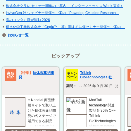
株式会社クラレ セミナー開催のご案内 ─ インターフェックス Week 東京 / 再生医療 EXPO 東京
InvivoGen 社 ウェビナー開催のご案内「Powering Cytokine Research」
春のコンタミ撲滅運動 2026
積水化学工業株式会社「Ceglu™」等に関する共催セミナー開催のご案内 ─ 第 25 回 日本再生医療学会総会
お知らせ
ピックアップ
TriLink
【特集】
抗体医薬品開
商品
キャン
紹介
ペーン
BioTechnologies 社
発
ModTail technology 関
期間：
～ 2026 年 9 月 30 日（水）
連製品 30% OFF キャン
ペーン
e-Nacalai 商品情
ModTail
報サイトで取り上
technology 関連
げた抗体医薬品開
製品を 30% OFF
発の各ステージで
TriLink
活用できる製品・
BioTechnologies
サービスを紹介し
社独自の poly(A)