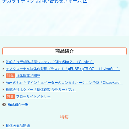
ナカライテスク お問い合わせフォーム
商品紹介
動的 3 次元細胞培養システム「ClinoStar 2」〔Celvivo〕
モノクローナル抗体作製用プラスミド「pFUSE / pTRIOZ」〔InvivoGen〕
抗体医薬品開発
Ag+ のちからでインキュベーターのコンタミネーション予防「Cleag+ard」
株式会社ホクドー「抗体作製 受託サービス」
フローサイトメトリー
商品紹介
特集
抗体医薬品開発