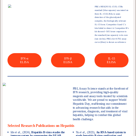
PBL’s HEK293 IL-15/IL-15Ra
standard (blue squares) was tested on
three IL-15 ELISAs to asses
detection of the glucoslyated
complex, the biologically relevant
IL-15 form. Competitor A and C’s
kits failed to detect it. Competitor B’s
kit showed ~505 lower response to
the standard (tan squares) vs its own
(tan circles). PBL’s kit 41702 assay
curve (blue) is shown as reference
IFN-α
IFN-β
IL-15
ELISA
ELISA
ELISA
PBL Assay Science stands at the forefront of
IFN research, providing high-quality
reagents and assay tools trusted by scientists
worldwide. We are proud to support World
Hepatitis Day, reaffirming our commitment
to advancing research that aids in the
prevention, diagnosis, and treatment of viral
hepatitis, helping to combat this global
health challenge.
Selected Research Publications on Hepatitis
Ide
et al.,
(2024),
Hepatitis B virus evades the
Yu
et al.,
(2023),
An RNA-based system to
immune system by suppressing the NF-kB
study hepatitis B virus replication and