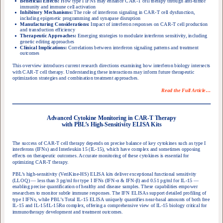
Beneficial Effects:
How type I IFNs may enhance CAR-T cell therapy through anti-tumor
immunity and immune cell activation
Inhibitory Mechanisms:
The role of interferon signaling in CAR-T cell dysfunction,
including epigenetic programming and synapase disruption
Manufacturing Considerations:
Impact of interferon responses on CAR-T cell production
and transduction efficiency
Therapeutic Approaches:
Emerging strategies to modulate interferon sensitivity, including
genetic editing approaches
Clinical Implications:
Correlations between interferon signaling patterns and treatment
outcomes
This overview introduces current research directions examining how interferon biology intersects
with CAR-T cell therapy. Understanding these interactions may inform future therapeutic
optimization strategies and combination treatment approaches.
Read the Full Article
…
Advanced Cytokine Monitoring in CAR-T Therapy
with PBL’s High-Sensitivity ELISA Kits
The success of CAR-T cell therapy depends on precise balance of key cytokines such as type I
interferons (IFNs) and Interleukin 15 (IL-15), which have complex and sometimes opposing
effects on therapeutic outcomes. Accurate monitoring of these cytokines is essential for
optimizing CAR-T therapy.
PBL’s high-sensitivity (VeriKine-HS) ELISA kits deliver exceptional functional sensitivity
(LLOQ) — less than 3 pg/ml for type I IFNs (IFN-
α
& IFN-
β
) and 0.51 pg/ml for IL-15 —
enabling precise quantification of healthy and disease samples. These capabilities empower
researchers to monitor subtle immune responses. The IFN ELISAs support detailed profiling of
type I IFNs, while PBL’s Total IL-15 ELISA uniquely quantifies near-basal amounts of both free
IL-15 and IL-15/IL-15R
α
complex, offering a comprehensive view of IL-15 biology critical for
immunotherapy development and treatment outcomes.